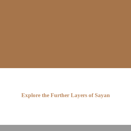
Explore the Further Layers of Sayan