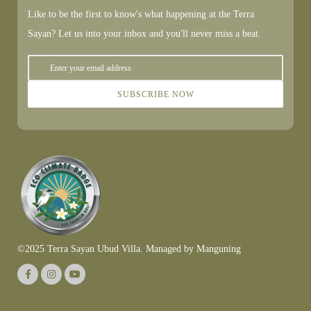
Like to be the first to know's what happening at the Terra
Sayan? Let us into your inbox and you'll never miss a beat.
SUBSCRIBE NOW
©2025 Terra Sayan Ubud Villa. Managed by
Manguning