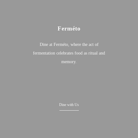
Ferméto
Dine at Ferméto, where the act of
fermentation celebrates food as ritual and
memory.
Dine with Us