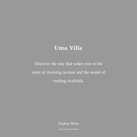
Uma Villa
Discover the stay that wakes you to the
scent of morning incense and the sound of
rustling ricefields.
Explore More