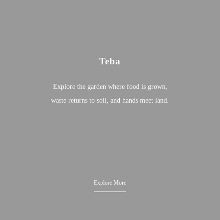
Teba
Explore the garden where food is grown,
waste returns to soil, and hands meet land.
Explore More