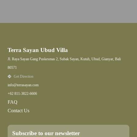
Terra Sayan Ubud Villa
Jl. Raya Sayan Gang Puskesmas 2, Subak Sayan, Kutuh, Ubud, Gianyar, Bali
80571
Get Direction
info@terrasayan.com
+62 811-3822-6606
FAQ
Contact Us
Subscribe to our newsletter